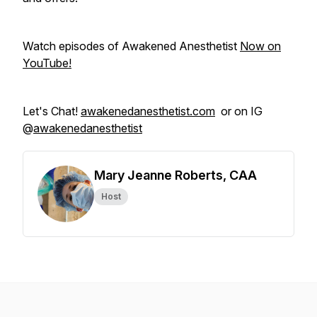
Watch episodes of Awakened Anesthetist
Now on
YouTube!
Let's Chat!
awakenedanesthetist.com
or on IG
@
awakenedanesthetist
Mary Jeanne Roberts, CAA
Host