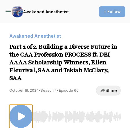
+ Follow
Awakened Anesthetist
Awakened Anesthetist
Part 2 of 2. Building a Diverse Future in
the CAA Profession PROCESS ft. DEI
AAAA Scholarship Winners, Ellen
Fleurival, SAA and Tekiah McClary,
SAA
Share
October 18, 2024
•
Season 4
•
Episode 60
Use Left/Right to seek, Home/End to jump to st