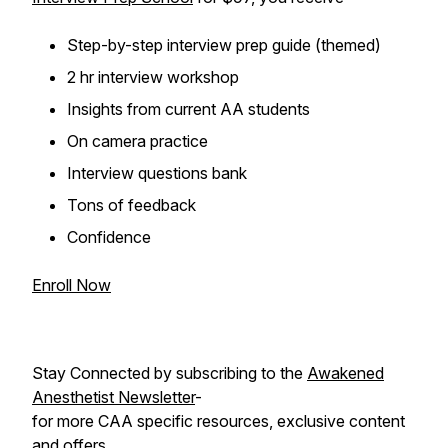
Step-by-step interview prep guide (themed)
2 hr interview workshop
Insights from current AA students
On camera practice
Interview questions bank
Tons of feedback
Confidence
Enroll Now
Stay Connected by subscribing to the
Awakened
Anesthetist Newsletter
-
for more CAA specific resources, exclusive content
and offers.