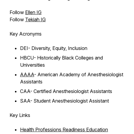
Follow
Ellen IG
Follow
Tekiah IG
Key Acronyms
DEI- Diversity, Equity, Inclusion
HBCU- Historically Black Colleges and
Universities
AAAA
- American Academy of Anesthesiologist
Assistants
CAA- Certified Anesthesiologist Assistants
SAA- Student Anesthesiologist Assistant
Key Links
Health Professions Readiness Education