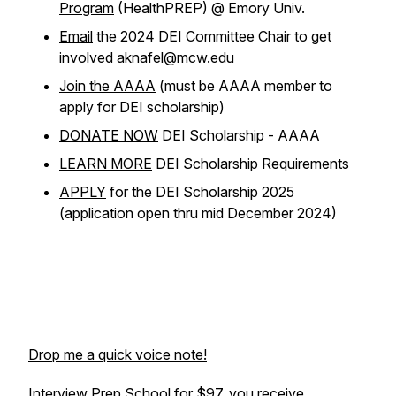
Program
(HealthPREP) @ Emory Univ.
Email
the 2024 DEI Committee Chair to get
involved aknafel@mcw.edu
Join the AAAA
(must be AAAA member to
apply for DEI scholarship)
DONATE NOW
DEI Scholarship - AAAA
LEARN MORE
DEI Scholarship Requirements
APPLY
for the DEI Scholarship 2025
(application open thru mid December 2024)
Drop me a quick voice note!
Interview Prep School
for $97, you receive