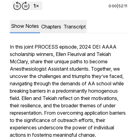
0:00
|
52:11
Show Notes
Chapters
Transcript
In this joint PROCESS episode, 2024 DEI AAAA
scholarship winners, Ellen Fleurival and Tekiah
McClary, share their unique paths to become
Anesthesiologist Assistant students. Together, we
uncover the challenges and triumphs they’ve faced,
navigating through the demands of AA school while
breaking barriers in a predominantly homogenous
field. Ellen and Tekiah reflect on their motivations,
their resilience, and the broader themes of under
representation. From overcoming application barriers
to the significance of outreach efforts, their
experiences underscore the power of individual
actions in fostering meaningful change.