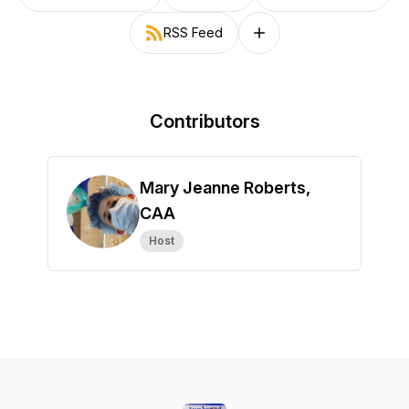
RSS Feed
Follow on other platforms
Contributors
Mary Jeanne Roberts,
CAA
Host