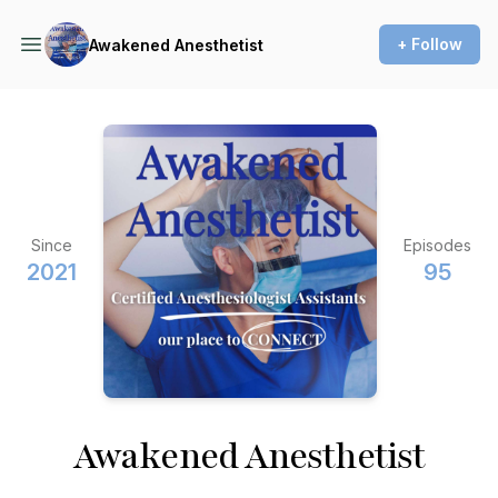
+ Follow
Awakened Anesthetist
Since
Episodes
2021
95
Awakened Anesthetist