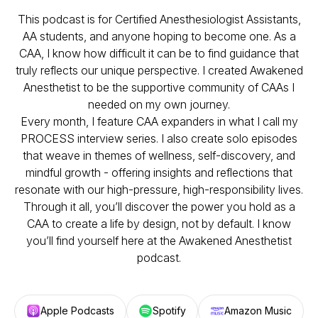
This podcast is for Certified Anesthesiologist Assistants,
AA students, and anyone hoping to become one. As a
CAA, I know how difficult it can be to find guidance that
truly reflects our unique perspective. I created Awakened
Anesthetist to be the supportive community of CAAs I
needed on my own journey.
Every month, I feature CAA expanders in what I call my
PROCESS interview series. I also create solo episodes
that weave in themes of wellness, self-discovery, and
mindful growth - offering insights and reflections that
resonate with our high-pressure, high-responsibility lives.
Through it all, you’ll discover the power you hold as a
CAA to create a life by design, not by default. I know
you’ll find yourself here at the
Awakened Anesthetist
podcast.
Apple Podcasts
Spotify
Amazon Music